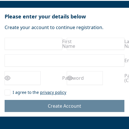
Please enter your details below
Create your account to continue registration.
First
La
Name
N
E
Enter a
Enter a
P
Password
(C
password
password
I agree to the
privacy policy
Create Account