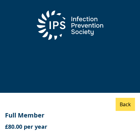
Back
Full Member
£80.00 per year