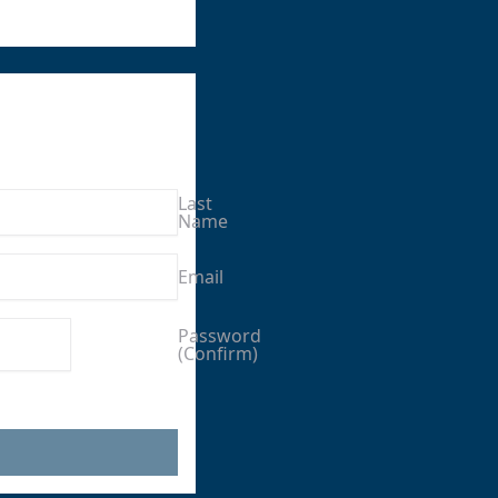
Last
Name
Email
Enter a
Password
(Confirm)
password