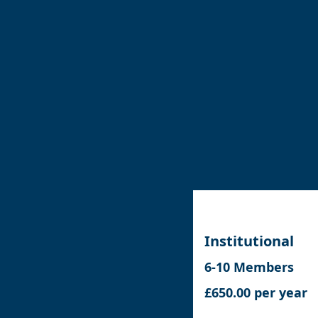
Institutional
6-10 Members
£650.00 per year