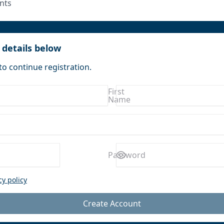
nts
 details below
to continue registration.
First
Name
Enter a
Password
password
cy policy
Create Account