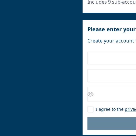
Includes 9 sub-accou
Please enter your
Create your account 
I agree to the
priva