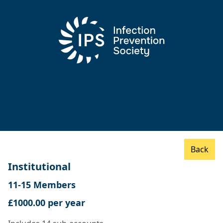
Back
Institutional
11-15 Members
£1000.00 per year