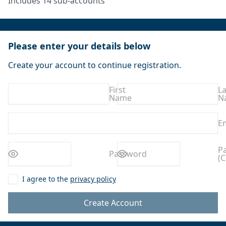
Includes 14 sub-accounts
Please enter your details below
Create your account to continue registration.
First
La
Name
N
E
Enter a
Enter a
P
Password
(C
password
password
I agree to the
privacy policy
Create Account